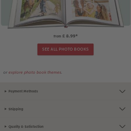
£ 8.99
*
from
SEE ALL PHOTO BOOKS
or
explore photo book themes
.
Payment Methods
Shipping
Quality & Satisfaction