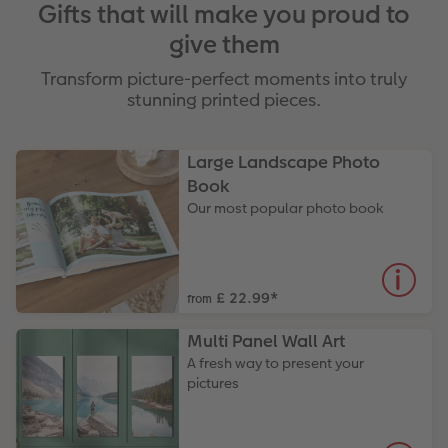
Gifts that will make you proud to
give them
Transform picture-perfect moments into truly
stunning printed pieces.
Large Landscape Photo
Book
Our most popular photo book
£ 22.99
*
from
Multi Panel Wall Art
A fresh way to present your
pictures