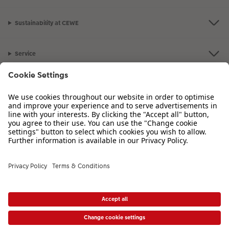
Sustainability at CEWE
Service
Information
Our Range
Inspiration
Please contact us on
01926 456983
if you have any queries. Our Customer
Service team is available from 8am to 8pm and Sundays 10am to 6pm.
VAT Number: GB765342911 - Company Registration Number: 00485715