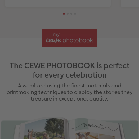
The CEWE PHOTOBOOK is perfect
for every celebration
Assembled using the finest materials and
printmaking techniques to display the stories they
treasure in exceptional quality.