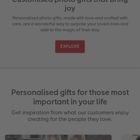
joy
Ultimate photo book
Retro Prints
Canvas Prints
Cushions and Textiles
More occasions
Personalised photo gifts, made with love and crafted with
care, are a wonderful way to surprise your loved ones and
ing
Year-in-review albums
Memory Box
Collage Prints
School & Office
Single Card
add to the magic of their day.
Travel photo albums
Premium Poster
Acrylic Prints
Photo Gift Box
Folded Cards
EXPLORE
t
Wedding photo albums
Photo Stickers
Aluminium Prints
Phone Cases
Stationery Cards
Baby photo books
Little Prints
Foam Board Prints
Art Prints
Photo Postcards
Layflat photo books
Instant Prints
Gallery Prints
Place and Menu Cards
Gift Ideas
irect
Personalised gifts for those most
Leather & Linen photo books
Wood Prints
Video Greetings Cards
important in your life
Get inspiration from what our customers enjoy
Photo Book with 100% Recycled Inner Pape
hexxas
Cards with Detachable Photo
creating for the people they love.
Paper Swatch Kit
Multi-panel
Design Your Own Card