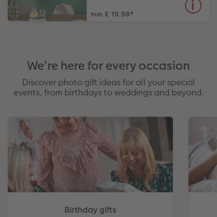
£ 19.98
*
from
We’re here for every occasion
Discover photo gift ideas for all your special
events, from birthdays to weddings and beyond.
Birthday gifts