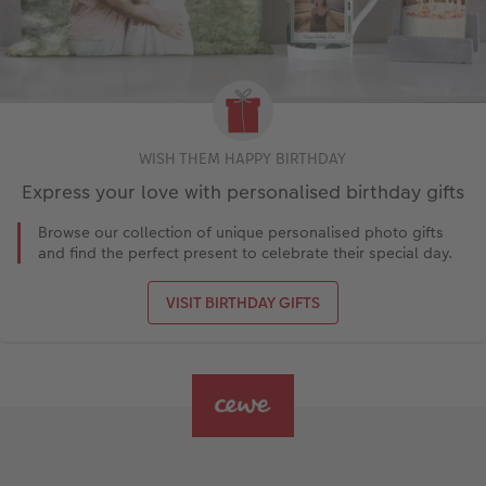
WISH THEM HAPPY BIRTHDAY
Express your love with personalised birthday gifts
Browse our collection of unique personalised photo gifts
and find the perfect present to celebrate their special day.
VISIT BIRTHDAY GIFTS