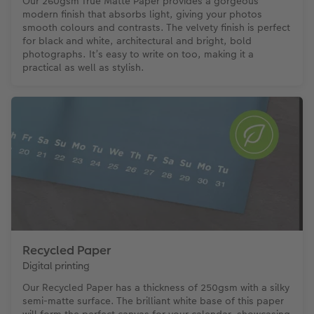
Our 260gsm True Matte Paper provides a gorgeous
modern finish that absorbs light, giving your photos
smooth colours and contrasts. The velvety finish is perfect
for black and white, architectural and bright, bold
photographs. It’s easy to write on too, making it a
practical as well as stylish.
Recycled Paper
Digital printing
Our Recycled Paper has a thickness of 250gsm with a silky
semi-matte surface. The brilliant white base of this paper
will form the perfect canvas for your calendar, showcasing