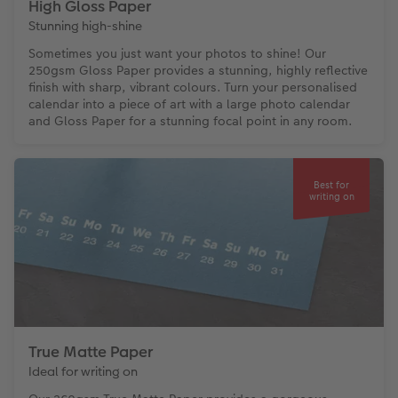
High Gloss Paper
Stunning high-shine
Sometimes you just want your photos to shine! Our
250gsm Gloss Paper provides a stunning, highly reflective
finish with sharp, vibrant colours. Turn your personalised
calendar into a piece of art with a large photo calendar
and Gloss Paper for a stunning focal point in any room.
Best for
writing on
True Matte Paper
Ideal for writing on