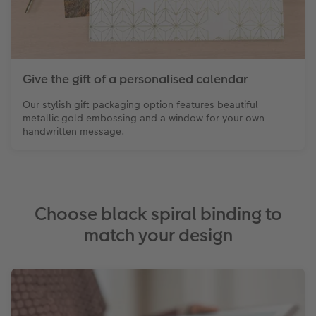
Give the gift of a personalised calendar
Our stylish gift packaging option features beautiful
metallic gold embossing and a window for your own
handwritten message.
Choose black spiral binding to
match your design