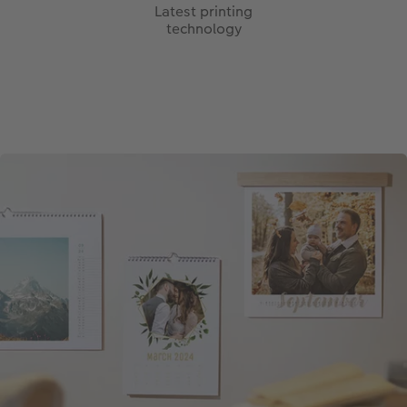
Latest printing
technology