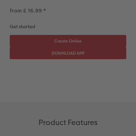
CEWE Community
Number Collage Photo Poster
from £ 16.99
*
Photo Strip
Get started
XXL Retro Print
Product Features