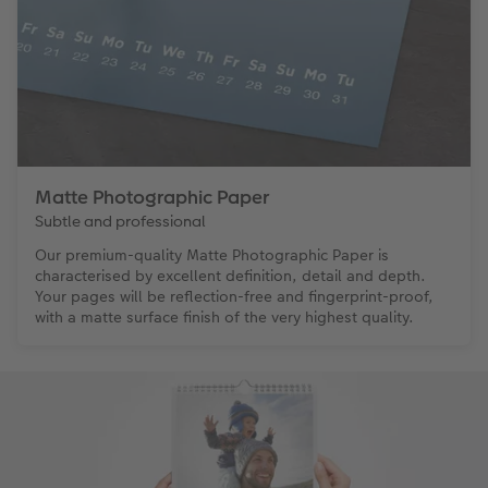
Matte Photographic Paper
Subtle and professional
Our premium-quality Matte Photographic Paper is
characterised by excellent definition, detail and depth.
Your pages will be reflection-free and fingerprint-proof,
with a matte surface finish of the very highest quality.