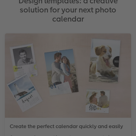
Design templates: a creative
solution for your next photo
calendar
Create the perfect calendar quickly and easily