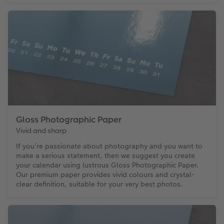
Gloss Photographic Paper
Vivid and sharp
If you’re passionate about photography and you want to
make a serious statement, then we suggest you create
your calendar using lustrous Gloss Photographic Paper.
Our premium paper provides vivid colours and crystal-
clear definition, suitable for your very best photos.