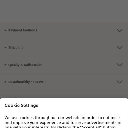
Payment Methods
Shipping
Quality & Satisfaction
Sustainability at CEWE
Service
Information