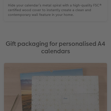
Hide your calendar’s metal spiral with a high-quality FSC®
certified wood cover to instantly create a clean and
contemporary wall feature in your home.
Gift packaging for personalised A4
calendars