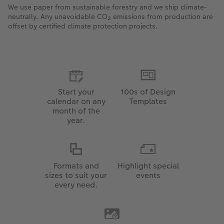
We use paper from sustainable forestry and we ship climate-
neutrally. Any unavoidable CO₂ emissions from production are
offset by certified climate protection projects.
Start your
100s of Design
calendar on any
Templates
month of the
year.
Formats and
Highlight special
sizes to suit your
events
every need.