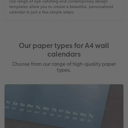
Our range of eye-catching and contemporary design
templates allow you to create a beautiful, personalised
calendar in just a few simple steps.
Our paper types for A4 wall
calendars
Choose from our range of high-quality paper
types.