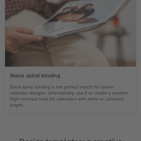
Black spiral binding
Black spiral binding is the perfect match for darker
calendar designs. Alternatively, use it to create a modern,
high-contrast look for calendars with white or coloured
pages.