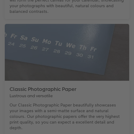
your photographs with beautiful, natural colours and
balanced contrasts.
Classic Photographic Paper
Lustrous and versatile
Our Classic Photographic Paper beautifully showcases
your images with a semi-matte surface and natural
colours. Our photographic papers offer the very highest
print quality, so you can expect a excellent detail and
depth.