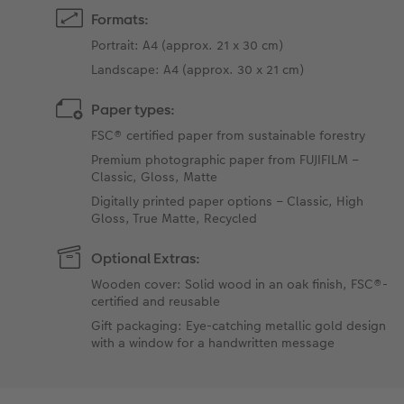
Formats:
Portrait: A4 (approx. 21 x 30 cm)
Landscape: A4 (approx. 30 x 21 cm)
Paper types:
FSC® certified paper from sustainable forestry
Premium photographic paper from FUJIFILM –
Classic, Gloss, Matte
Digitally printed paper options – Classic, High
Gloss, True Matte, Recycled
Optional Extras:
Wooden cover: Solid wood in an oak finish, FSC®-
certified and reusable
Gift packaging: Eye-catching metallic gold design
with a window for a handwritten message