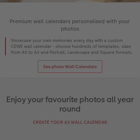
Premium wall calendars personalised with your
photos
Showcase your own memories every day with a custom
CEWE wall calendar - choose hundreds of templates, sizes
from A5 to A2 and Portrait, Landscape and Square formats.
See photo Wall Calendars
Enjoy your favourite photos all year
round
CREATE YOUR A3 WALL CALENDAR