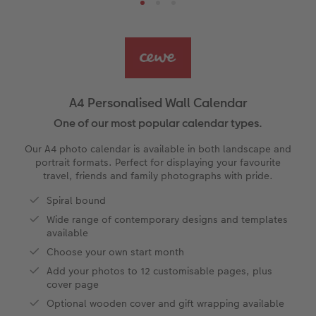
Ultimate photo book
Retro Prints
Canvas Prints
Cushions and Textiles
More occasions
ing
Year-in-review albums
Memory Box
Collage Prints
School & Office
Single Card
Travel photo albums
Premium Poster
Acrylic Prints
Photo Gift Box
Folded Cards
A4 Personalised Wall Calendar
t
Wedding photo albums
Photo Stickers
Aluminium Prints
Phone Cases
Stationery Cards
One of our most popular calendar types.
Our A4 photo calendar is available in both landscape and
Baby photo books
Little Prints
Foam Board Prints
Art Prints
Photo Postcards
portrait formats. Perfect for displaying your favourite
travel, friends and family photographs with pride.
Layflat photo books
Instant Prints
Gallery Prints
Gift Ideas
Place and Menu Cards
Spiral bound
irect
Wide range of contemporary designs and templates
Leather & Linen photo books
Wood Prints
Video Greetings Cards
available
Choose your own start month
Photo Book with 100% Recycled Inner Pape
hexxas
Cards with Detachable Photo
Add your photos to 12 customisable pages, plus
cover page
Paper Swatch Kit
Multi-panel
Design Your Own Card
Optional wooden cover and gift wrapping available