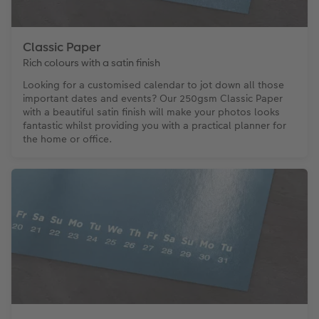
Classic Paper
Rich colours with a satin finish
Looking for a customised calendar to jot down all those
important dates and events? Our 250gsm Classic Paper
with a beautiful satin finish will make your photos looks
fantastic whilst providing you with a practical planner for
the home or office.