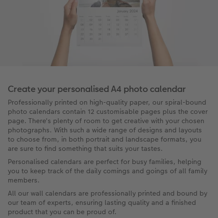
Create your personalised A4 photo calendar
Professionally printed on high-quality paper, our spiral-bound
photo calendars contain 12 customisable pages plus the cover
page. There's plenty of room to get creative with your chosen
photographs. With such a wide range of designs and layouts
to choose from, in both portrait and landscape formats, you
are sure to find something that suits your tastes.
Personalised calendars are perfect for busy families, helping
you to keep track of the daily comings and goings of all family
members.
All our wall calendars are professionally printed and bound by
our team of experts, ensuring lasting quality and a finished
product that you can be proud of.