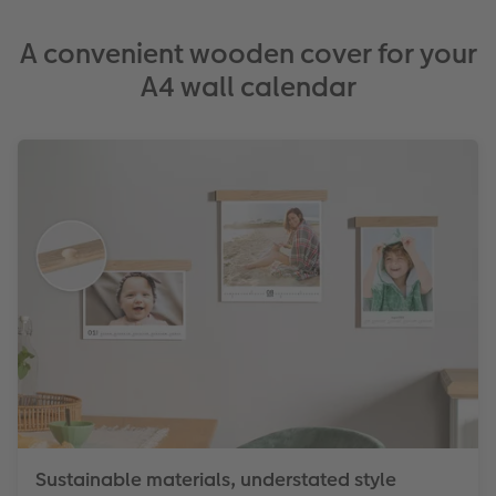
A convenient wooden cover for your
A4 wall calendar
Sustainable materials, understated style