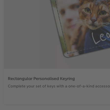
Rectangular Personalised Keyring
Complete your set of keys with a one-of-a-kind accesso