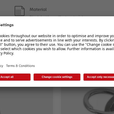
Material
Black leather-effect material
eyring with photo in the pe