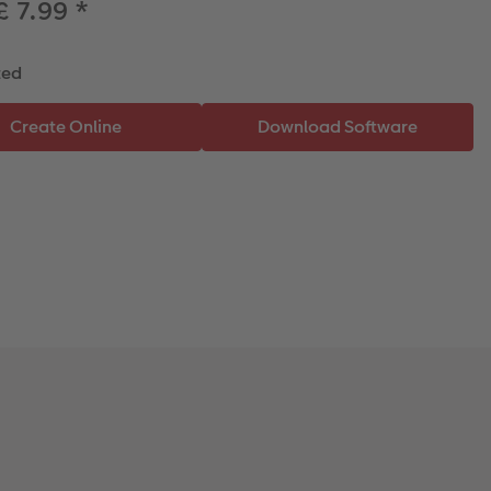
£ 7.99
*
ted