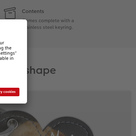
Contents
Comes complete with a
stainless steel keyring.
rfect shape