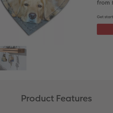
from 
Get star
Product Features