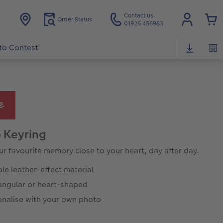
Contact us
Order Status
01926 456983
to Contest
 Keyring
ur favourite memory close to your heart, day after day.
ble leather-effect material
angular or heart-shaped
onalise with your own photo