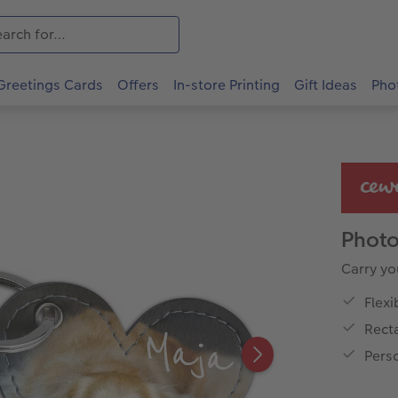
Greetings Cards
Offers
In-store Printing
Gift Ideas
Pho
Photo
Carry yo
Flexi
Rect
Pers