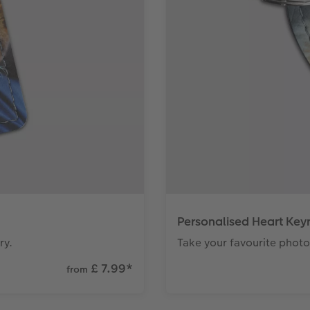
Personalised Heart Key
ry.
Take your favourite photo
£ 7.99
*
from