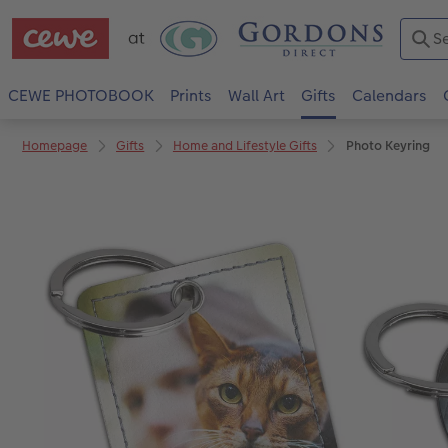
CEWE PHOTOBOOK
Prints
Wall Art
Gifts
Calendars
Homepage
Gifts
Home and Lifestyle Gifts
Photo Keyring