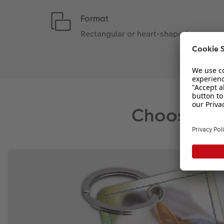
Format
Rectangular or heart-shaped
Choose a k