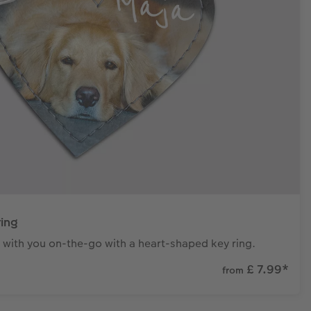
ring
 with you on-the-go with a heart-shaped key ring.
£ 7.99
*
from