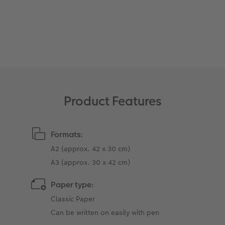
XXL Retro Print
Product Features
Formats:
A2 (approx. 42 x 30 cm)
A3 (approx. 30 x 42 cm)
Paper type:
Classic Paper
Can be written on easily with pen