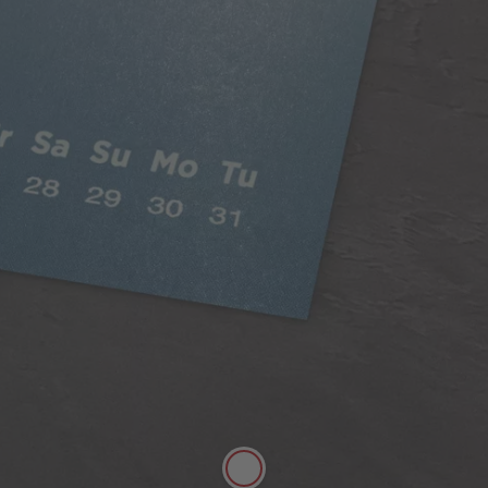
Classic Paper
Our 250gsm Classic Paper provides you with a
beautiful satin finish that makes your photos looks
fantastic.
A versatile choice, perfect for all styles of
photography
Digitally printed
Satin finish
Can be written on easily with pen
FSC® Approved
More details