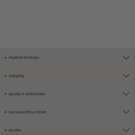
Payment Methods
Shipping
Quality & Satisfaction
Sustainability at CEWE
Service