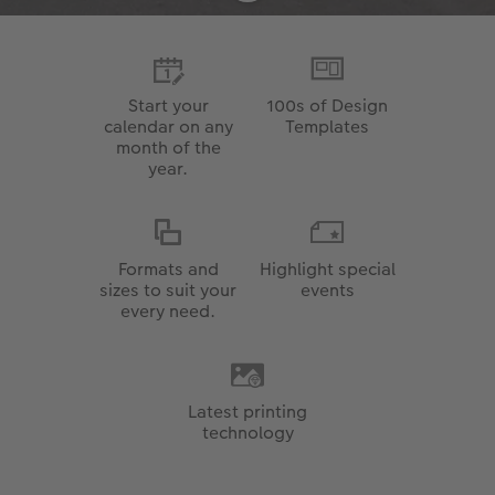
Start your
100s of Design
calendar on any
Templates
month of the
year.
Formats and
Highlight special
sizes to suit your
events
every need.
Latest printing
technology