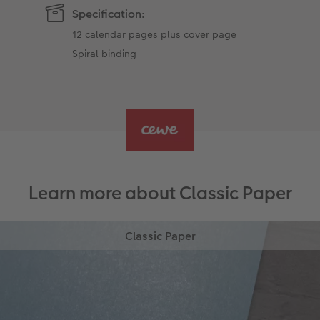
Specification:
12 calendar pages plus cover page
Spiral binding
Learn more about Classic Paper