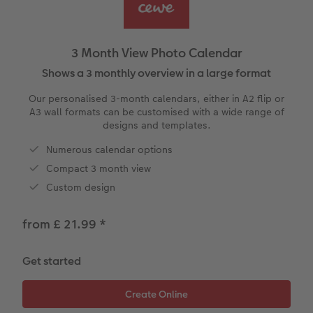
ing
Year-in-review albums
Memory Box
Collage Prints
School & Office
Single Card
Travel photo albums
Premium Poster
Acrylic Prints
Photo Gift Box
Folded Cards
3 Month View Photo Calendar
t
Wedding photo albums
Photo Stickers
Aluminium Prints
Phone Cases
Stationery Cards
Shows a 3 monthly overview in a large format
Our personalised 3-month calendars, either in A2 flip or
Baby photo books
Little Prints
Foam Board Prints
Art Prints
Photo Postcards
A3 wall formats can be customised with a wide range of
designs and templates.
Layflat photo books
Instant Prints
Gallery Prints
Gift Ideas
Place and Menu Cards
Numerous calendar options
irect
Compact 3 month view
Leather & Linen photo books
Wood Prints
Video Greetings Cards
Custom design
Photo Book with 100% Recycled Inner Pape
hexxas
Cards with Detachable Photo
from £ 21.99
*
Paper Swatch Kit
Multi-panel
Design Your Own Card
Get started
CEWE Community
Number Collage Photo Poster
Photo Strip